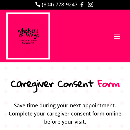
(804) 778-9247



Caregiver Consent 
Form
Save time during your next appointment.
Complete your caregiver consent form online
before your visit.