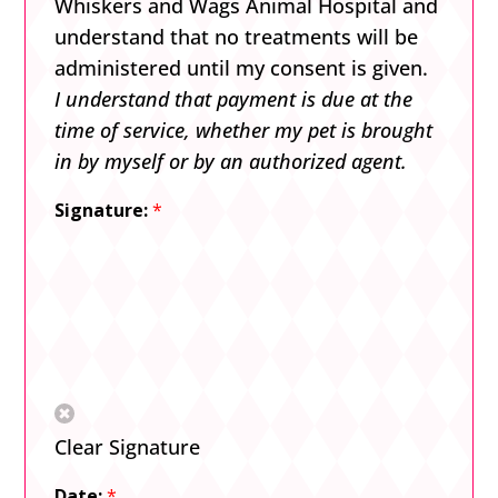
Whiskers and Wags Animal Hospital and
understand that no treatments will be
administered until my consent is given.
I understand that payment is due at the
time of service, whether my pet is brought
in by myself or by an authorized agent.
Signature:
*
Clear Signature
Date:
*