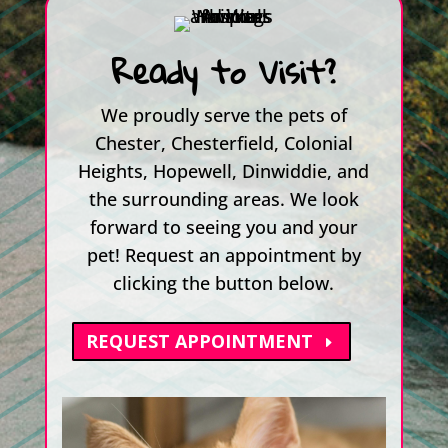
Ready to Visit?
We proudly serve the pets of
Chester, Chesterfield, Colonial
Heights, Hopewell, Dinwiddie, and
the surrounding areas. We look
forward to seeing you and your
pet! Request an appointment by
clicking the button below.
REQUEST APPOINTMENT