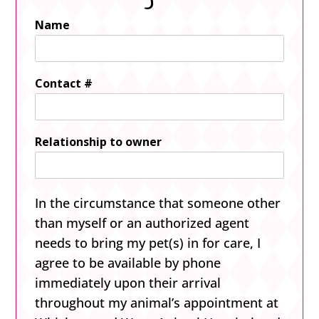
Name
Contact #
Relationship to owner
In the circumstance that someone other
than myself or an authorized agent
needs to bring my pet(s) in for care, I
agree to be available by phone
immediately upon their arrival
throughout my animal’s appointment at