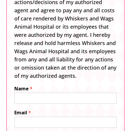
actions/decisions of my authorized
agent and agree to pay any and all costs
of care rendered by Whiskers and Wags
Animal Hospital or its employees that
were authorized by my agent. I hereby
release and hold harmless Whiskers and
Wags Animal Hospital and its employees
from any and all liability for any actions
or omission taken at the direction of any
of my authorized agents.
Name
*
Email
*