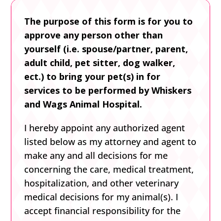
The purpose of this form is for you to
approve any person other than
yourself (i.e. spouse/partner, parent,
adult child, pet sitter, dog walker,
ect.) to bring your pet(s) in for
services to be performed by Whiskers
and Wags Animal Hospital.
I hereby appoint any authorized agent
listed below as my attorney and agent to
make any and all decisions for me
concerning the care, medical treatment,
hospitalization, and other veterinary
medical decisions for my animal(s). I
accept financial responsibility for the