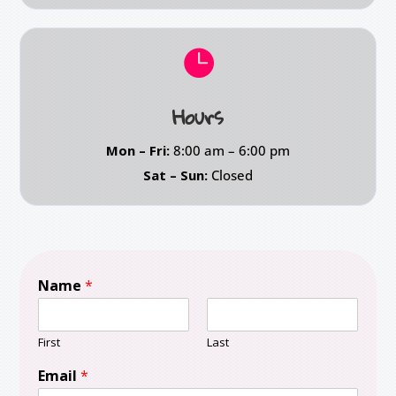

Hours
Mon – Fri:
8:00 am – 6:00 pm
Sat – Sun:
Closed
Name
*
First
Last
Email
*