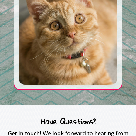
Have Questions?
Get in touch! We look forward to hearing from