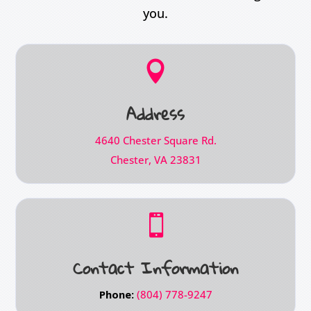
you.

Address
4640 Chester Square Rd.
Chester, VA 23831

Contact Information
Phone:
(804) 778-9247