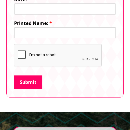
Printed Name:
*
Submit