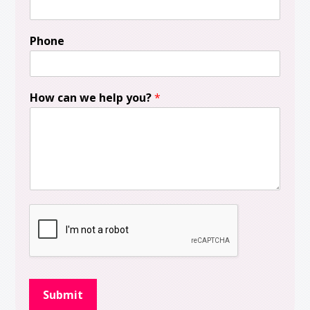
Phone
How can we help you?
*
Submit