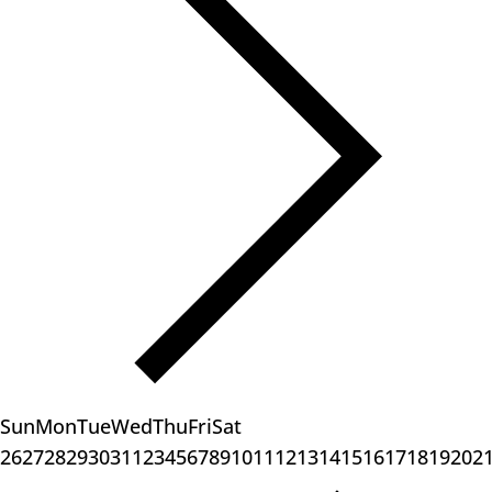
Sun
Mon
Tue
Wed
Thu
Fri
Sat
26
27
28
29
30
31
1
2
3
4
5
6
7
8
9
10
11
12
13
14
15
16
17
18
19
20
2