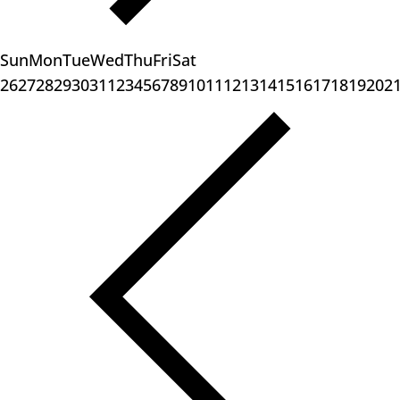
Sun
Mon
Tue
Wed
Thu
Fri
Sat
26
27
28
29
30
31
1
2
3
4
5
6
7
8
9
10
11
12
13
14
15
16
17
18
19
20
2