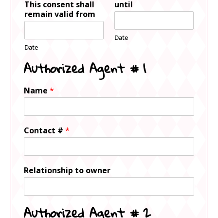
This consent shall
until
remain valid from
Date
Date
Authorized Agent # 1
Name
*
Contact #
*
Relationship to owner
Authorized Agent # 2