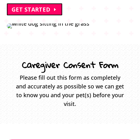
GET STARTED
Caregiver Consent Form
Please fill out this form as completely
and accurately as possible so we can get
to know you and your pet(s) before your
visit.