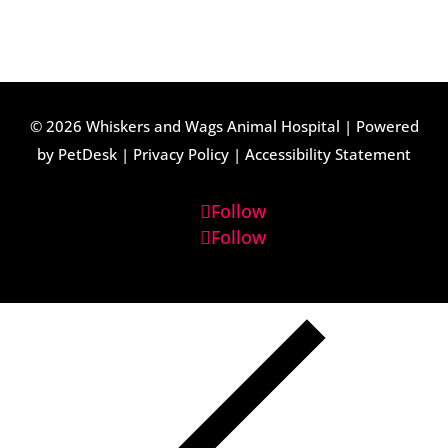
© 2026 Whiskers and Wags Animal Hospital |
Powered
by PetDesk
|
Privacy Policy
|
Accessibility Statement
Follow
Follow