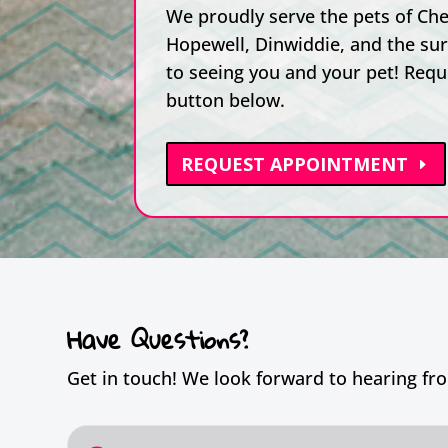
We proudly serve the pets of Ches
Hopewell, Dinwiddie, and the su
to seeing you and your pet! Requ
button below.
REQUEST APPOINTMENT
Have Questions?
Get in touch! We look forward to hearing fr