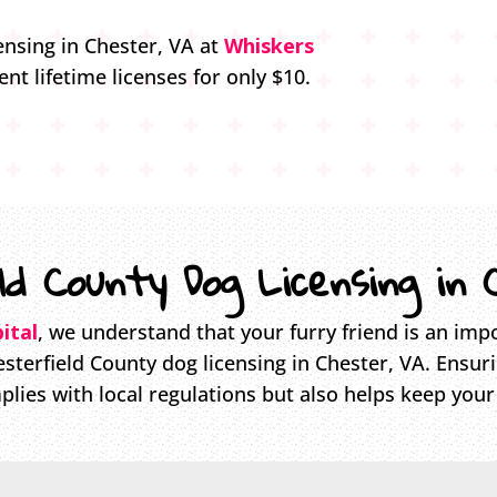
ensing in Chester, VA at
Whiskers
ent lifetime licenses for only $10.
ld County Dog Licensing in 
ital
, we understand that your furry friend is an impo
sterfield County dog licensing in Chester, VA. Ensur
plies with local regulations but also helps keep your 