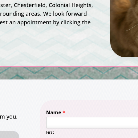
ter, Chesterfield, Colonial Heights,
rrounding areas. We look forward
est an appointment by clicking the
Name
*
om you.
First