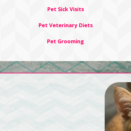
Pet Sick Visits
Pet Veterinary Diets
Pet Grooming