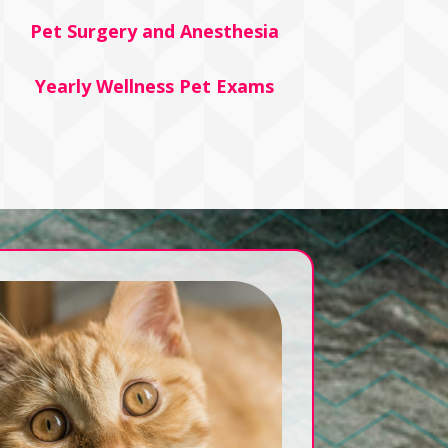
Pet Surgery and Anesthesia
Yearly Wellness Pet Exams