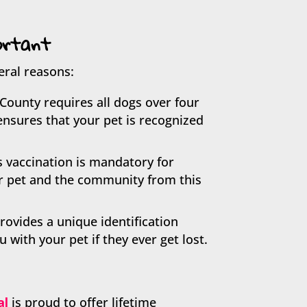
ortant
eral reasons:
County requires all dogs over four
ensures that your pet is recognized
s vaccination is mandatory for
ur pet and the community from this
rovides a unique identification
with your pet if they ever get lost.
al
is proud to offer lifetime