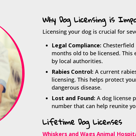
Why Dog Licensing is Imp
Licensing your dog is crucial for sev
Legal Compliance:
Chesterfield 
months old to be licensed. This 
by local authorities.
Rabies Control:
A current rabie
licensing. This helps protect yo
dangerous disease.
Lost and Found:
A dog license p
number that can help reunite you 
Lifetime Dog Licenses
Whiskers and Wags Animal Hospit