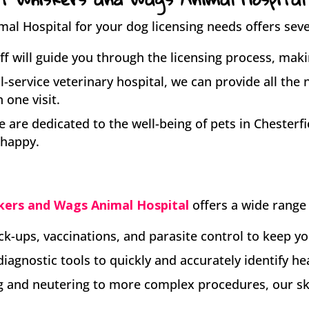
l Hospital for your dog licensing needs offers sever
ff will guide you through the licensing process, maki
ll-service veterinary hospital, we can provide all the
 one visit.
 are dedicated to the well-being of pets in Chesterfi
 happy.
kers and Wags Animal Hospital
offers a wide range 
k-ups, vaccinations, and parasite control to keep yo
diagnostic tools to quickly and accurately identify he
 and neutering to more complex procedures, our skil