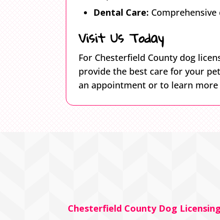
Dental Care:
Comprehensive de
Visit Us Today
For Chesterfield County dog licens
provide the best care for your pe
an appointment or to learn more a
Chesterfield County Dog Licensin