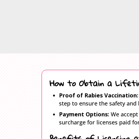
How to Obtain a Lifeti
Proof of Rabies Vaccination:
step to ensure the safety and 
Payment Options:
We accept 
surcharge for licenses paid for
Benefits of Licensing 