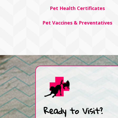
Pet Health Certificates
Pet Vaccines & Preventatives
Ready to Visit?