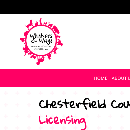
HOME
ABOUT 
Chesterfield Cou
Licensing