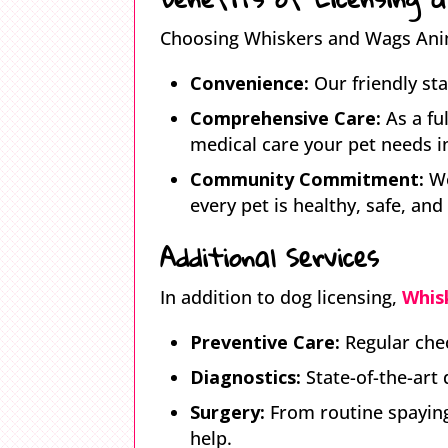
Choosing Whiskers and Wags Anima
Convenience:
Our friendly sta
Comprehensive Care:
As a fu
medical care your pet needs in
Community Commitment:
We
every pet is healthy, safe, and
Additional Services
In addition to dog licensing,
Whis
Preventive Care:
Regular chec
Diagnostics:
State-of-the-art 
Surgery:
From routine spaying
help.