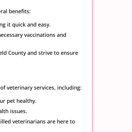
al benefits:
ng it quick and easy.
 necessary vaccinations and
eld County and strive to ensure
of veterinary services, including:
ur pet healthy.
alth issues.
led veterinarians are here to