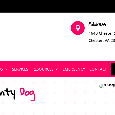
Address

4640 Chester 
Chester, VA 2
US
SERVICES
RESOURCES
EMERGENCY
CONTACT
nty 
Dog 