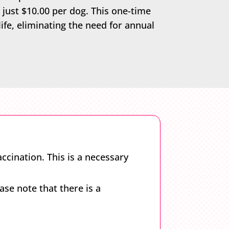
 just $10.00 per dog. This one-time
life, eliminating the need for annual
ccination. This is a necessary
se note that there is a