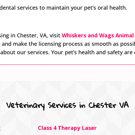
ntal services to maintain your pet’s oral health.
ing in Chester, VA, visit
Whiskers and Wags Animal 
t and make the licensing process as smooth as possi
bout our services. Your pet’s health and safety are o
Veterinary Services in Chester VA
g
Class 4 Therapy Laser