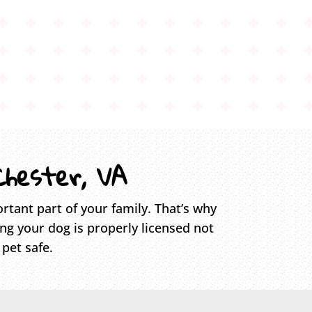
Chester, VA
rtant part of your family. That’s why
ing your dog is properly licensed not
pet safe.