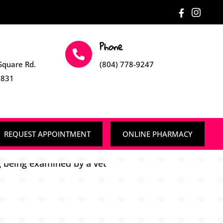


Phone

Square Rd.
(804) 778-9247
3831
REQUEST APPOINTMENT
ONLINE PHARMACY