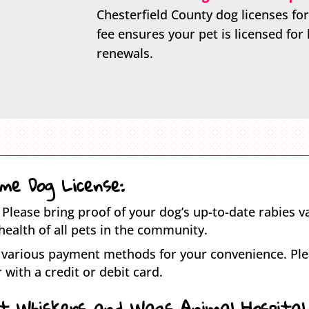
Chesterfield County dog licenses for
fee ensures your pet is licensed for 
renewals.
me Dog License:
Please bring proof of your dog’s up-to-date rabies va
health of all pets in the community.
various payment methods for your convenience. Plea
 with a credit or debit card.
at Whiskers and Wags Animal Hospital