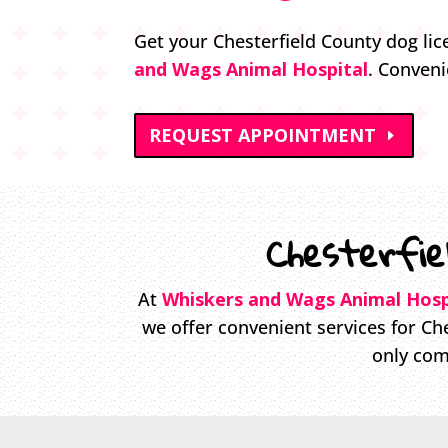
Get your Chesterfield County dog lic
and Wags Animal Hospital
. Conveni
REQUEST APPOINTMENT
Chesterfie
At
Whiskers and Wags Animal Hosp
we offer convenient services for Che
only com