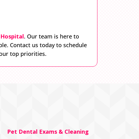
Hospital
. Our team is here to
ble. Contact us today to schedule
ur top priorities.
Pet Dental Exams & Cleaning